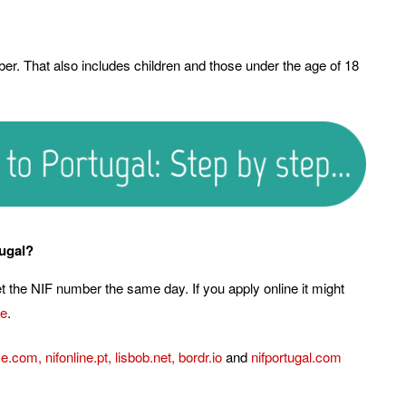
er. That also includes children and those under the age of 18
tugal?
get the NIF number the same day. If you apply online it might
te
.
ce.com
,
nifonline.pt
,
lisbob.net
,
bordr.io
and
nifportugal.com