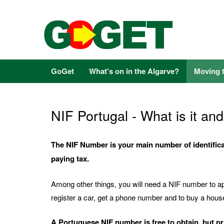
GoGet
What's on in the Algarve?
Moving 
NIF Portugal - What is it a
The NIF Number is your main number of identificat
paying tax.
Among other things, you will need a NIF number to app
register a car, get a phone number and to buy a hous
A Portuguese NIF number is free to obtain, but p