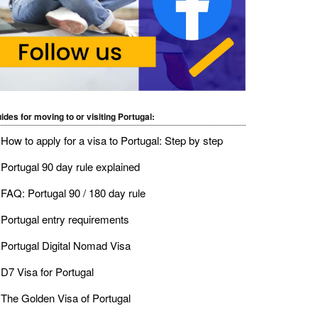
ides for moving to or visiting Portugal:
How to apply for a visa to Portugal: Step by step
Portugal 90 day rule explained
FAQ: Portugal 90 / 180 day rule
Portugal entry requirements
Portugal Digital Nomad Visa
D7 Visa for Portugal
The Golden Visa of Portugal