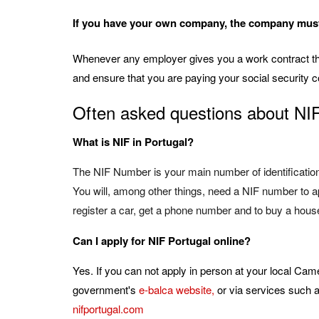
If you have your own company, the company must 
Whenever any employer gives you a work contract the
and ensure that you are paying your social security c
Often asked questions about NI
What is NIF in Portugal?
The NIF Number is your main number of identification 
You will, among other things, need a NIF number to app
register a car, get a phone number and to buy a hous
Can I apply for NIF Portugal online?
Yes. If you can not apply in person at your local Cam
government's
e-balca website
,
or via services such 
nifportugal.com