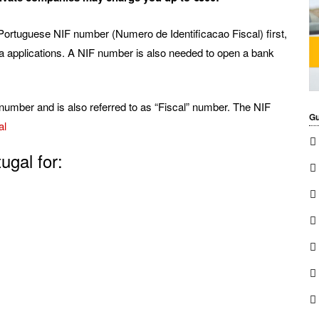
Portuguese NIF number (Numero de Identificacao Fiscal) first,
sa applications. A NIF number is also needed to open a bank
number and is also referred to as “Fiscal” number. The NIF
Gu
al
ugal for: