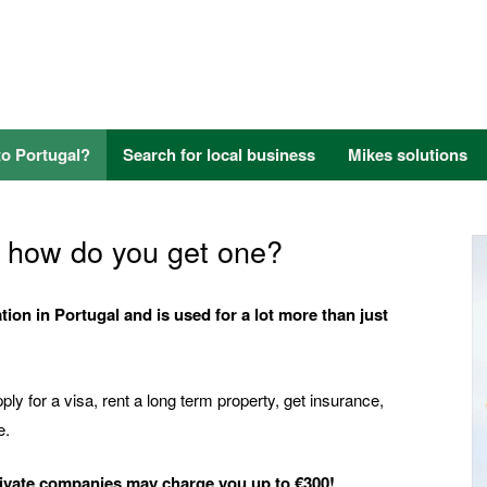
to Portugal?
Search for local business
Mikes solutions
nd how do you get one?
ion in Portugal and is used for a lot more than just
ly for a visa, rent a long term property, get insurance,
e.
rivate companies may charge you up to €300!