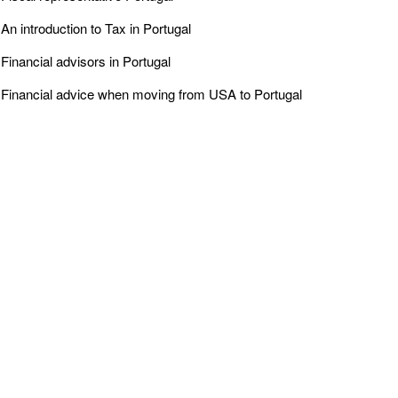
An introduction to Tax in Portugal
Financial advisors in Portugal
Financial advice when moving from USA to Portugal