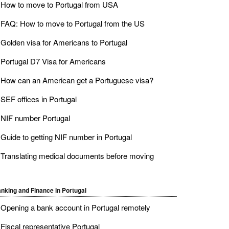
How to move to Portugal from USA
FAQ: How to move to Portugal from the US
Golden visa for Americans to Portugal
Portugal D7 Visa for Americans
How can an American get a Portuguese visa?
SEF offices in Portugal
NIF number Portugal
Guide to getting NIF number in Portugal
Translating medical documents before moving
nking and Finance in Portugal
Opening a bank account in Portugal remotely
Fiscal representative Portugal