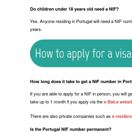
Do children under 18 years old need a NIF?
Yes. Anyone residing in Portugal will need a NIF numb
years.
How long does it take to get a NIF number in Por
If you are able to apply for a NIF in person, you will 
take up to 1 month if you apply via the
e-Balca websi
There are also private companies such as
e-residen
Is the Portugal NIF number permanent?