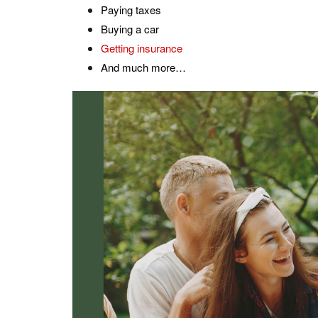
Paying taxes
Buying a car
Getting insurance
And much more…