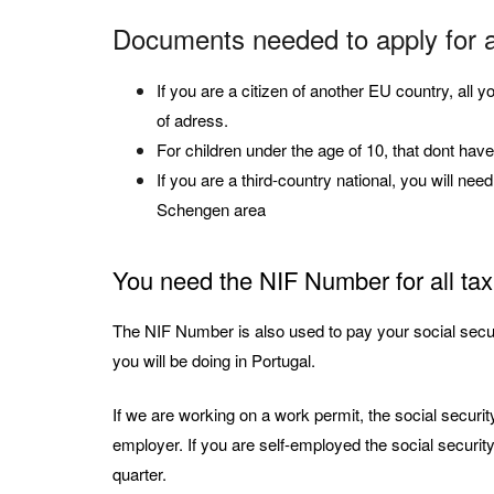
Documents needed to apply for 
If you are a citizen of another EU country, all 
of adress.
For children under the age of 10, that dont have 
If you are a third-country national, you will nee
Schengen area
You need the NIF Number for all tax
The NIF Number is also used to pay your social securi
you will be doing in Portugal.
If we are working on a work permit, the social securi
employer. If you are self-employed the social securit
quarter.