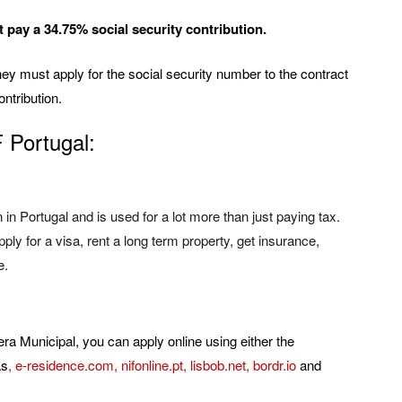
pay a 34.75% social security contribution.
y must apply for the social security number to the contract
ontribution.
F Portugal:
in Portugal and is used for a lot more than just paying tax.
ly for a visa, rent a long term property, get insurance,
e.
era Municipal, you can apply online using either the
as
,
e-residence.com
,
nifonline.pt
,
lisbob.net
,
bordr.io
and