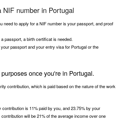
a NIF number in Portugal
you need to apply for a NIF number is your passport, and proof
a passport, a birth certificat is needed.
d your passport and your entry visa for Portugal or the
 purposes once you're in Portugal.
ty contribution, which is paid based on the nature of the work
ty contribution is 11% paid by you, and 23.75% by your
y contribution will be 21% of the average income over one