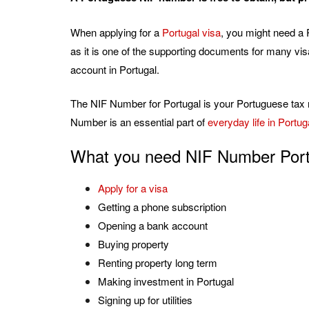
When applying for a
Portugal visa
, you might need a 
as it is one of the supporting documents for many vi
account in Portugal.
The NIF Number for Portugal is your Portuguese tax 
Number is an essential part of
everyday life in Portug
What you need NIF Number Port
Apply for a visa
Getting a phone subscription
Opening a bank account
Buying property
Renting property long term
Making investment in Portugal
Signing up for utilities