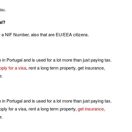
ou.
al?
or a NIF Number, also that are EU/EEA citizens.
in Portugal and is used for a lot more than just paying tax.
pply for a visa
, rent a long term property, get insurance,
e.
in Portugal and is used for a lot more than just paying tax.
ply for a visa, rent a long term property,
get insurance
,
e.