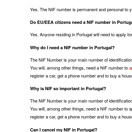
Yes. The NIF number is permanent and personal to y
Do EU/EEA citizens need a NIF number in Portug
Yes. Anyone residing in Portugal will need to apply f
Why do I need a NIF number in Portugal?
The NIF Number is your main number of identification 
You will, among other things, need a NIF number to
a
register a car, get a phone number and to buy a hous
Why is NIF so important in Portugal?
The NIF Number is your main number of identification 
You will, among other things, need a NIF number to ap
register a car, get a phone number and to buy a hous
Can I cancel my NIF in Portugal?